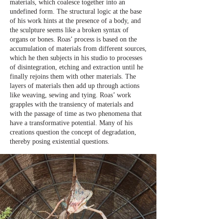
materials, which coalesce together into an
undefined form. The structural logic at the base
of his work hints at the presence of a body, and
the sculpture seems like a broken syntax of
organs or bones. Roas’ process is based on the
accumulation of materials from different sources,
which he then subjects in his studio to processes
of disintegration, etching and extraction until he
finally rejoins them with other materials. The
layers of materials then add up through actions
like weaving, sewing and tying. Roas’ work
grapples with the transiency of materials and
with the passage of time as two phenomena that
have a transformative potential. Many of his
creations question the concept of degradation,
thereby posing existential questions.