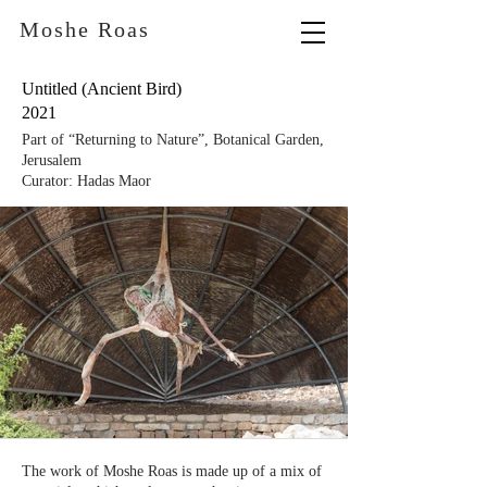
Moshe Roas
Untitled (Ancient Bird)
2021
Part of “Returning to Nature”, Botanical Garden,
Jerusalem
Curator: Hadas Maor
The work of Moshe Roas is made up of a mix of