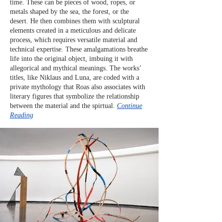
time. These can be pieces of wood, ropes, or
metals shaped by the sea, the forest, or the
desert. He then combines them with sculptural
elements created in a meticulous and delicate
process, which requires versatile material and
technical expertise. These amalgamations breathe
life into the original object, imbuing it with
allegorical and mythical meanings. The works’
titles, like Niklaus and Luna, are coded with a
private mythology that Roas also associates with
literary figures that symbolize the relationship
between the material and the spirtual.
Continue
Reading