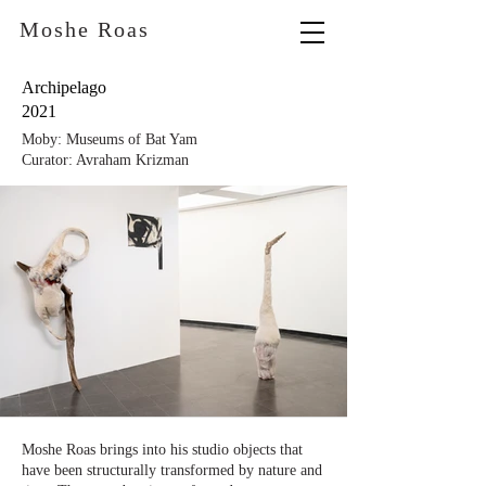
Moshe Roas
Archipelago
2021
Moby: Museums of Bat Yam
Curator: Avraham Krizman
Moshe Roas brings into his studio objects that
have been structurally transformed by nature and